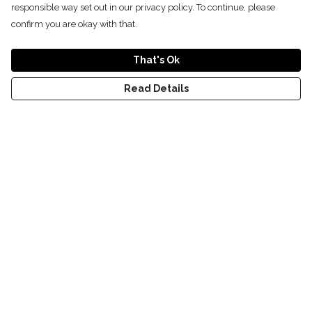
responsible way set out in our privacy policy. To continue, please
confirm you are okay with that.
That's Ok
Read Details
Menu
T-Shirts
Kids
Women
Men
World