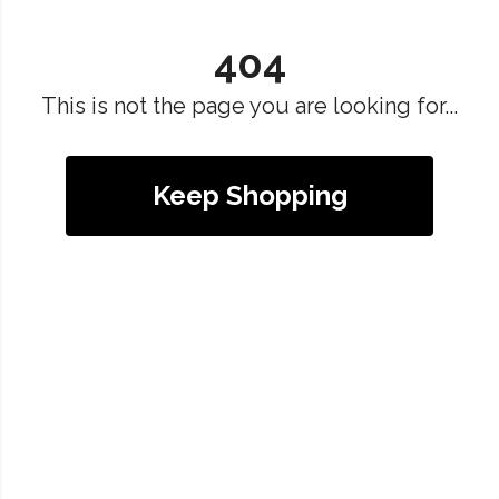
404
This is not the page you are looking for...
Keep Shopping