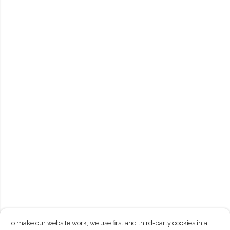
To make our website work, we use first and third-party cookies in a