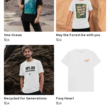
One Ocean
May the Forest be with you
$34
$34
Recycled for Generations
Foxy Heart
$34
$34