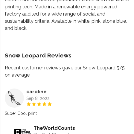
printing tech. Made in a renewable energy powered
factory audited for a wide range of social and
sustainability criteria. Available in white, pink, stone blue,
and black.
Snow Leopard Reviews
Recent customer reviews gave our Snow Leopard 5/5
on average.
caroline
Sep 8, 2022
Super Cool print
TheWorldCounts