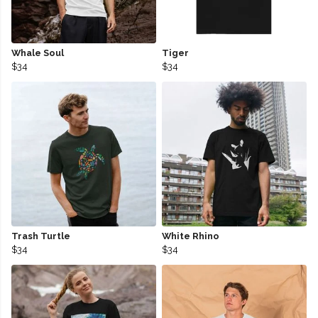
Whale Soul
Tiger
$34
$34
Trash Turtle
White Rhino
$34
$34