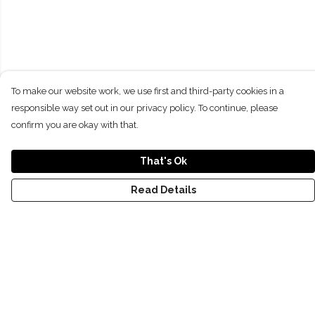
To make our website work, we use first and third-party cookies in a
responsible way set out in our privacy policy. To continue, please
confirm you are okay with that.
That's Ok
Read Details
Menu
T-Shirts
Kids