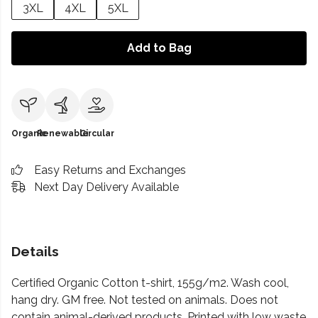
3XL
4XL
5XL
Add to Bag
Organic
Renewable
Circular
Easy Returns and Exchanges
Next Day Delivery Available
Details
Certified Organic Cotton t-shirt, 155g/m2. Wash cool,
hang dry. GM free. Not tested on animals. Does not
contain animal-derived products. Printed with low waste