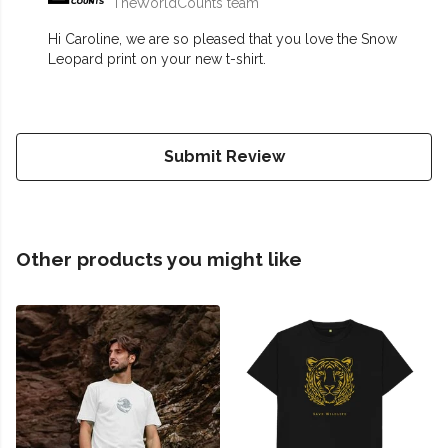
TheWorldCounts team
Hi Caroline, we are so pleased that you love the Snow
Leopard print on your new t-shirt.
Submit Review
Other products you might like