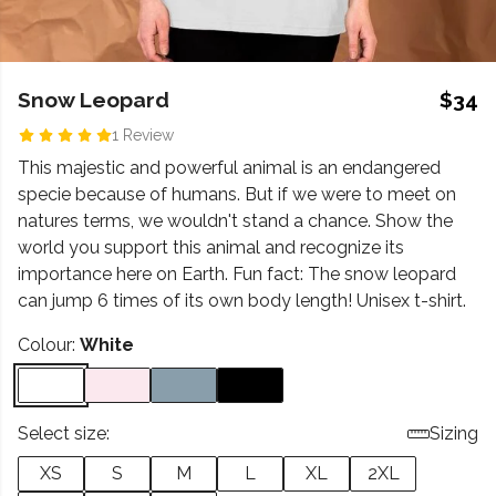
Snow Leopard
$34
1 Review
This majestic and powerful animal is an endangered
specie because of humans. But if we were to meet on
natures terms, we wouldn't stand a chance. Show the
world you support this animal and recognize its
importance here on Earth. Fun fact: The snow leopard
can jump 6 times of its own body length! Unisex t-shirt.
Colour:
White
Select size:
Sizing
XS
S
M
L
XL
2XL