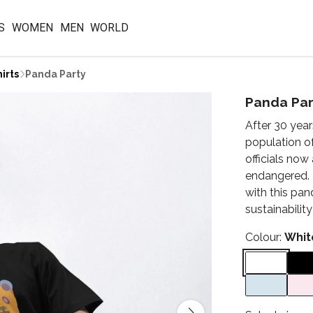
S
WOMEN
MEN
WORLD
irts
Panda Party
Panda Par
After 30 year
population o
officials no
endangered. T
with this pa
sustainabilit
Colour:
Whit