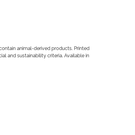
 contain animal-derived products. Printed
 and sustainability criteria. Available in