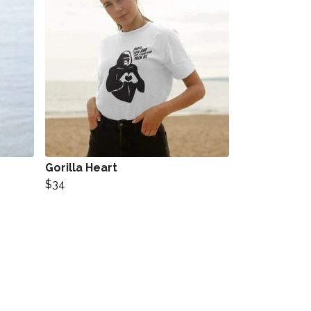
Gorilla Heart
$34