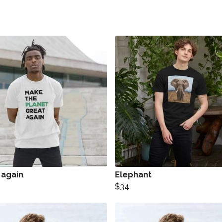
 again
Elephant
$34