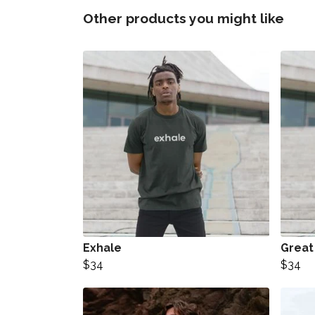
Other products you might like
Exhale
Great
$34
$34