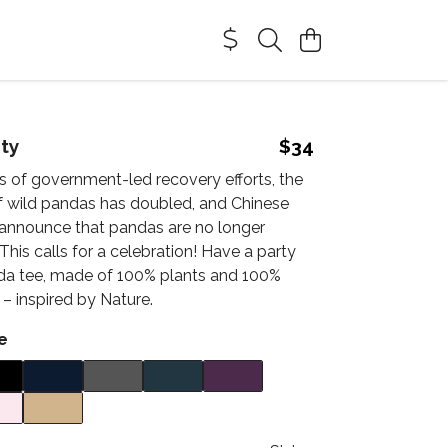
ty
$34
s of government-led recovery efforts, the
f wild pandas has doubled, and Chinese
w announce that pandas are no longer
his calls for a celebration! Have a party
nda tee, made of 100% plants and 100%
y – inspired by Nature.
e