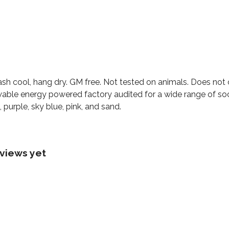
ash cool, hang dry. GM free. Not tested on animals. Does not
able energy powered factory audited for a wide range of social
 purple, sky blue, pink, and sand.
views yet