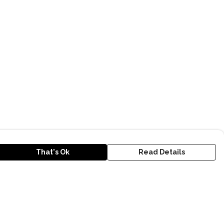
That's Ok
Read Details
urrency
kr
D