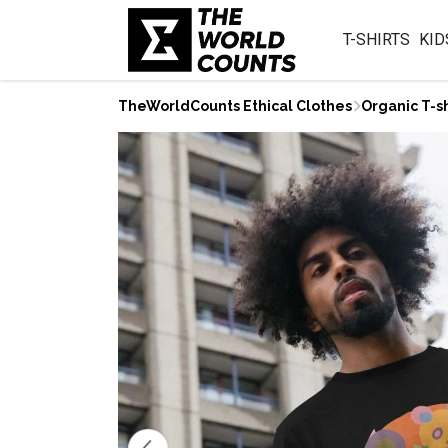
T-SHIRTS
KID
TheWorldCounts Ethical Clothes
Organic T-sh