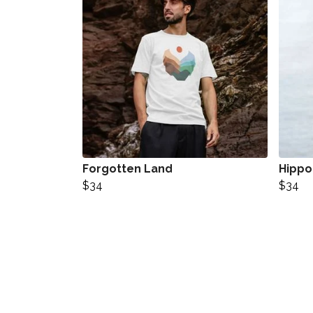
Forgotten Land
Hipp
$34
$34