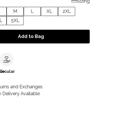
Sizing
M
L
XL
2XL
L
5XL
Add to Bag
le
Circular
turns and Exchanges
 Delivery Available