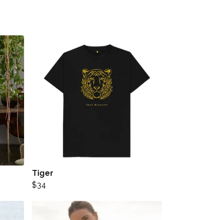
Tiger
$34