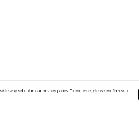
sible way set out in our privacy policy. To continue, please confirm you
Pay With Confidence
C
Our products are made from sustainable