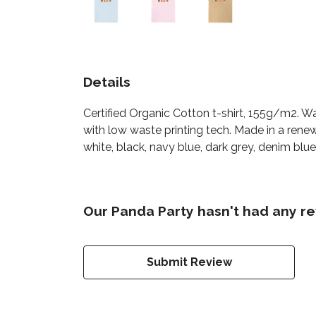
Details
Certified Organic Cotton t-shirt, 155g/m2. W
with low waste printing tech. Made in a renew
white, black, navy blue, dark grey, denim blue,
Our Panda Party hasn't had any re
Submit Review