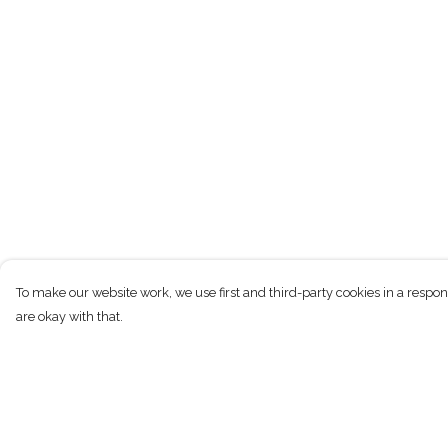
To make our website work, we use first and third-party cookies in a respon
are okay with that.
Menu
Help
T-Shirts
Help Centre