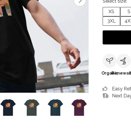
Select size:
XS
S
3XL
4X
Organic
Renewab
Easy Re
Next Day