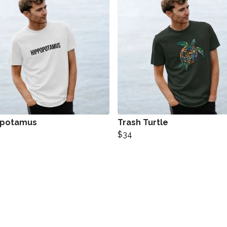
opotamus
Trash Turtle
$34