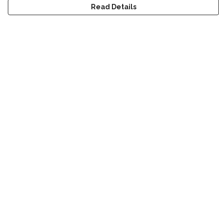
Read Details
Menu
T-Shirts
Kids
Women
Men
World
Help
Help Centre
My Order
Delivery