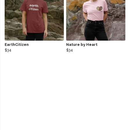
EarthCitizen
Nature by Heart
$34
$34