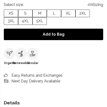
Select size:
Sizing
XS
S
M
L
XL
2XL
3XL
4XL
5XL
Add to Bag
Organic
Renewable
Circular
Easy Returns and Exchanges
Next Day Delivery Available
Details