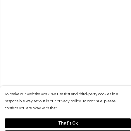
To make our website work, we use first and third-party cookies in a
responsible way set out in our privacy policy. To continue, please
confirm you are okay with that.
That's Ok