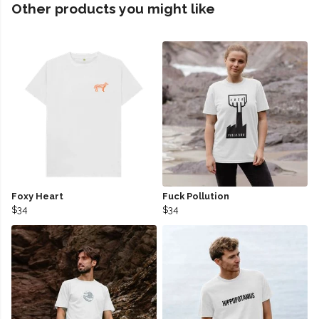
Other products you might like
Foxy Heart
Fuck Pollution
$34
$34