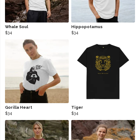
Whale Soul
Hippopotamus
$34
$34
Gorilla Heart
Tiger
$34
$34