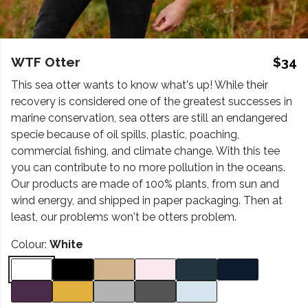
WTF Otter
$34
This sea otter wants to know what's up! While their
recovery is considered one of the greatest successes in
marine conservation, sea otters are still an endangered
specie because of oil spills, plastic, poaching,
commercial fishing, and climate change. With this tee
you can contribute to no more pollution in the oceans.
Our products are made of 100% plants, from sun and
wind energy, and shipped in paper packaging. Then at
least, our problems won't be otters problem.
Colour:
White