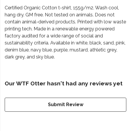
Certified Organic Cotton t-shirt, 155g/m2. Wash cool,
hang dry. GM free. Not tested on animals. Does not
contain animal-derived products. Printed with low waste
printing tech. Made in a renewable energy powered
factory audited for a wide range of social and
sustainability criteria. Available in white, black, sand, pink,
denim blue, navy blue, purple, mustard, athletic grey,
dark grey, and sky blue.
Our WTF Otter hasn't had any reviews yet
Submit Review