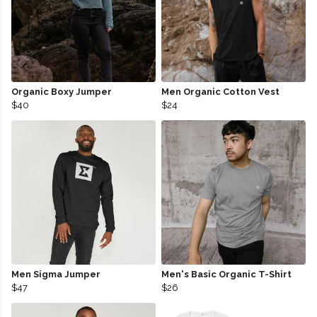
Organic Boxy Jumper
Men Organic Cotton Vest
$40
$24
Men Sigma Jumper
Men's Basic Organic T-Shirt
$47
$26