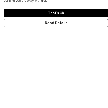
confirm you are okay with that.
That's Ok
Read Details
Menu
T-Shirts
Kids
Women
Men
World
Help
Help Centre