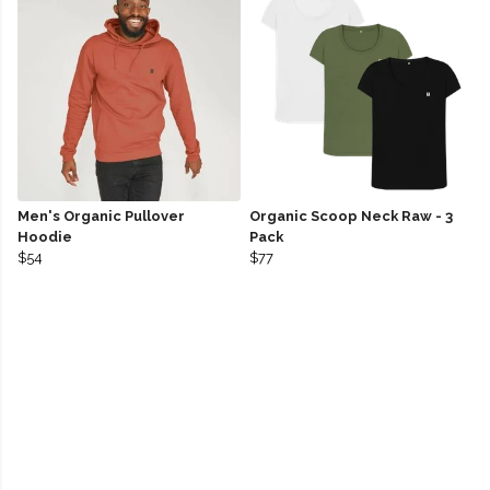
Men's Organic Pullover
Organic Scoop Neck Raw - 3
Hoodie
Pack
$54
$77