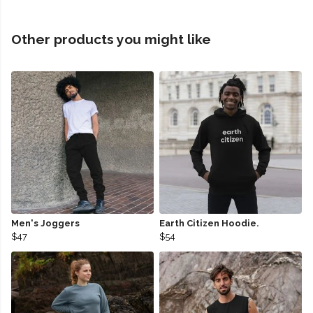
Other products you might like
Men's Joggers
Earth Citizen Hoodie.
$47
$54