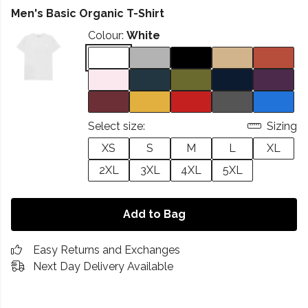
Men's Basic Organic T-Shirt
Colour:
White
Select size:
Sizing
XS
S
M
L
XL
2XL
3XL
4XL
5XL
Add to Bag
Easy Returns and Exchanges
Next Day Delivery Available