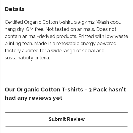
Details
Certified Organic Cotton t-shirt, 155g/m2. Wash cool,
hang dry. GM free. Not tested on animals. Does not
contain animal-derived products. Printed with low waste
printing tech. Made in a renewable energy powered
factory audited for a wide range of social and
sustainability criteria.
Our Organic Cotton T-shirts - 3 Pack hasn't
had any reviews yet
Submit Review