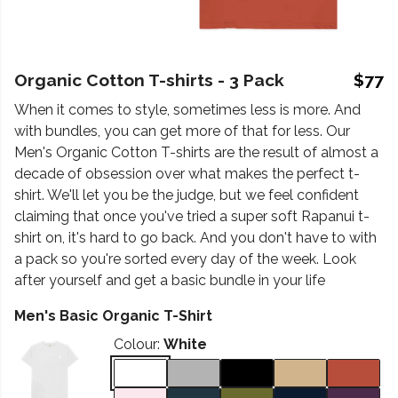
Organic Cotton T-shirts - 3 Pack
$77
When it comes to style, sometimes less is more. And
with bundles, you can get more of that for less. Our
Men's Organic Cotton T-shirts are the result of almost a
decade of obsession over what makes the perfect t-
shirt. We'll let you be the judge, but we feel confident
claiming that once you've tried a super soft Rapanui t-
shirt on, it's hard to go back. And you don't have to with
a pack so you're sorted every day of the week. Look
after yourself and get a basic bundle in your life
Men's Basic Organic T-Shirt
Colour:
White