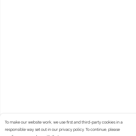
To make our website work, we use first and third-party cookies in a
responsible way set out in our privacy policy. To continue, please