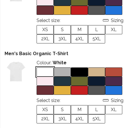
Select size:
Sizing
XS
S
M
L
XL
2XL
3XL
4XL
5XL
Men's Basic Organic T-Shirt
Colour:
White
Select size:
Sizing
XS
S
M
L
XL
2XL
3XL
4XL
5XL