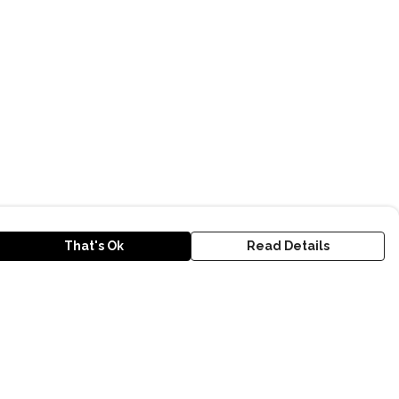
That's Ok
Read Details
urrency
kr
D