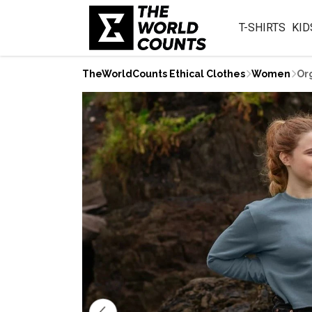
T-SHIRTS
KID
TheWorldCounts Ethical Clothes
Women
Or