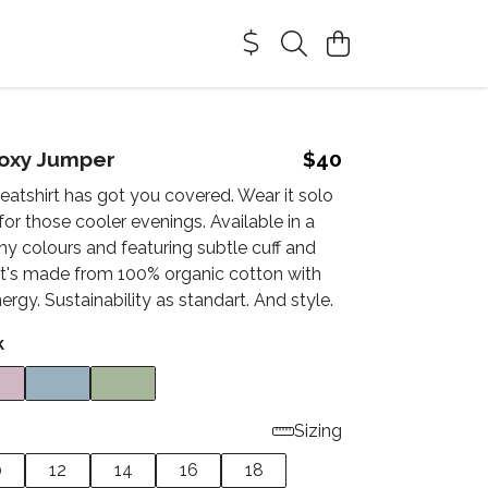
oxy Jumper
$40
eatshirt has got you covered. Wear it solo
 for those cooler evenings. Available in a
hy colours and featuring subtle cuff and
 It's made from 100% organic cotton with
rgy. Sustainability as standart. And style.
k
Sizing
0
12
14
16
18