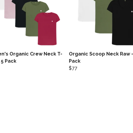
's Organic Crew Neck T-
Organic Scoop Neck Raw -
- 5 Pack
Pack
$77