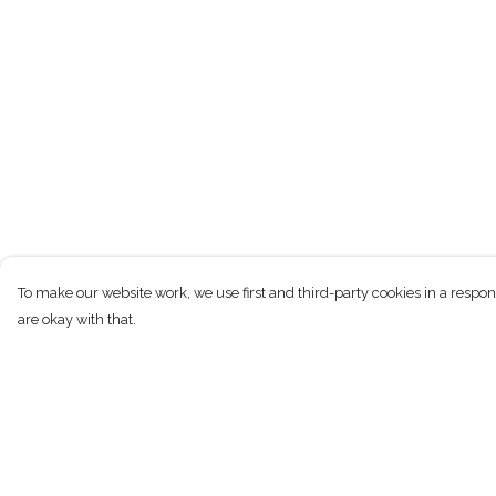
To make our website work, we use first and third-party cookies in a respon
are okay with that.
Menu
Help
T-Shirts
Help Centre
Kids
My Order