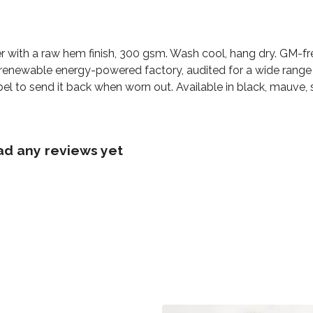
r with a raw hem finish, 300 gsm. Wash cool, hang dry. GM-fr
renewable energy-powered factory, audited for a wide range of
el to send it back when worn out. Available in black, mauve, 
ad any reviews yet