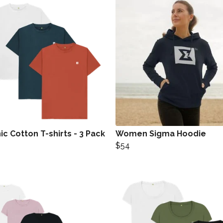
c Cotton T-shirts - 3 Pack
Women Sigma Hoodie
$54