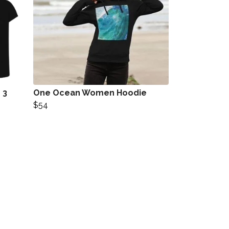
 3
One Ocean Women Hoodie
$54