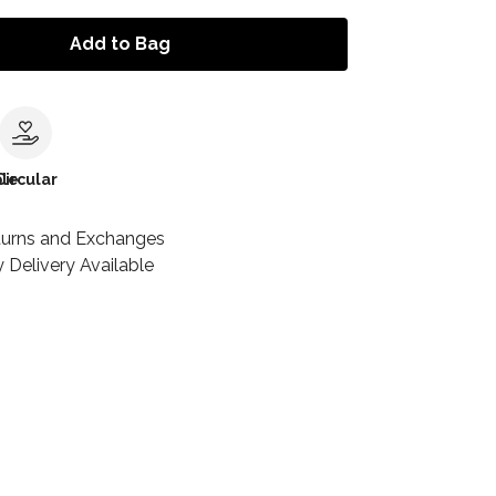
Add to Bag
le
Circular
turns and Exchanges
 Delivery Available