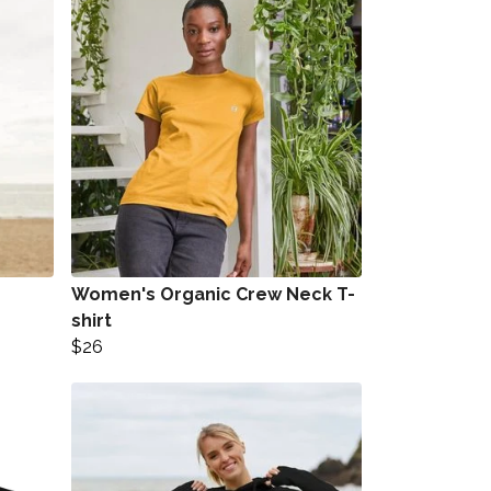
Women's Organic Crew Neck T-
shirt
$26