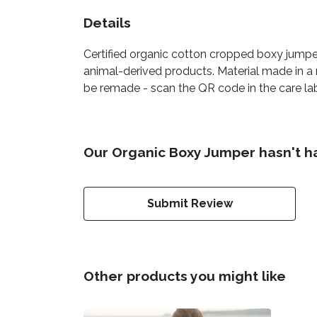
Details
Certified organic cotton cropped boxy jumpe
animal-derived products. Material made in a 
be remade - scan the QR code in the care lab
Our Organic Boxy Jumper hasn't h
Submit Review
Other products you might like