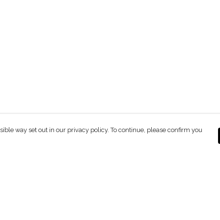
sible way set out in our privacy policy. To continue, please confirm you
Pay With Confidence
C
Our products are made from sustainable
materials and printed in a renewable energy