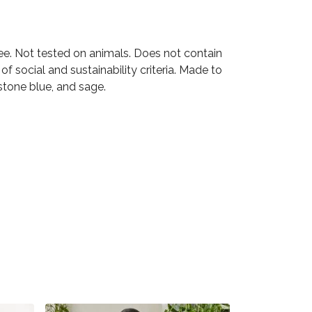
ee. Not tested on animals. Does not contain
 social and sustainability criteria. Made to
stone blue, and sage.