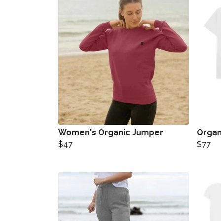
Women's Organic Jumper
Organi
$47
$77