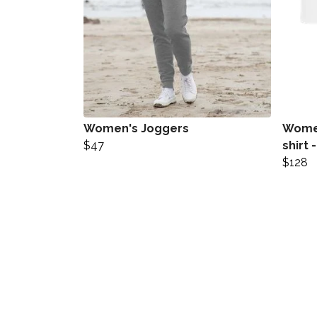
Women's Joggers
Women
$47
shirt 
$128