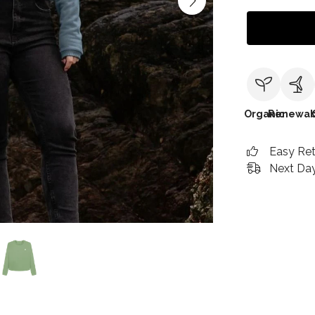
Organic
Renewab
Easy Re
Next Day