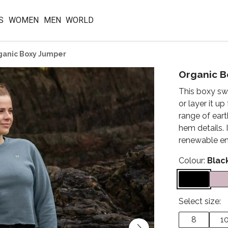
S
WOMEN
MEN
WORLD
ganic Boxy Jumper
Organic B
This boxy sw
or layer it up
range of eart
hem details.
renewable ene
Colour:
Blac
Select size:
8
1