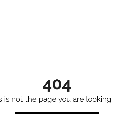
404
s is not the page you are looking fo