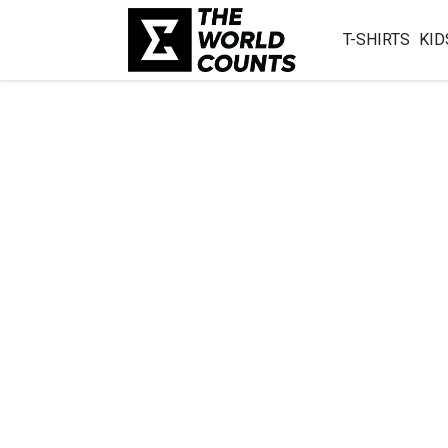
T-SHIRTS
KID