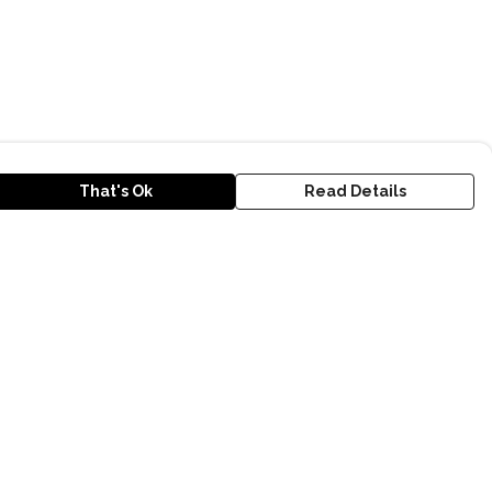
That's Ok
Read Details
urrency
kr
D