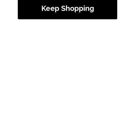
Keep Shopping