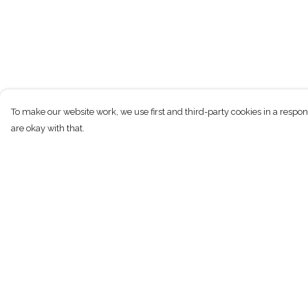
To make our website work, we use first and third-party cookies in a respon
are okay with that.
Menu
Help
T-Shirts
Help Centre
Kids
My Order
Women
Delivery