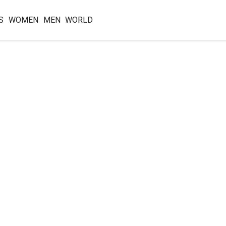
S
WOMEN
MEN
WORLD