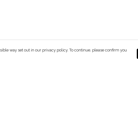
sible way set out in our privacy policy. To continue, please confirm you
Pay With Confidence
C
Our products are made from sustainable
materials and printed in a renewable energy
powered factory.