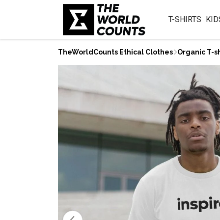
T-SHIRTS
KID
TheWorldCounts Ethical Clothes
Organic T-sh