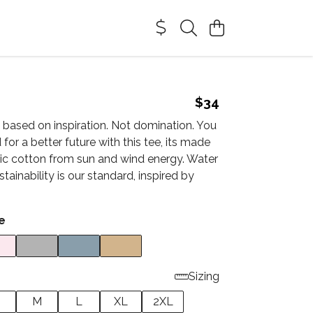
$34
 based on inspiration. Not domination. You
 for a better future with this tee, its made
nic cotton from sun and wind energy. Water
stainability is our standard, inspired by
e
Sizing
M
L
XL
2XL