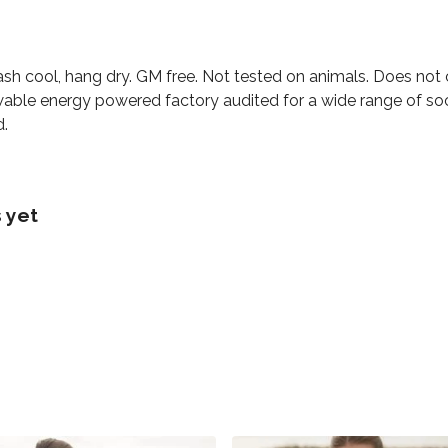
ash cool, hang dry. GM free. Not tested on animals. Does not
able energy powered factory audited for a wide range of social
d.
 yet