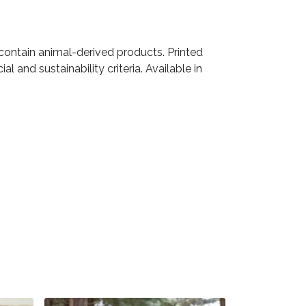
 contain animal-derived products. Printed
 and sustainability criteria. Available in