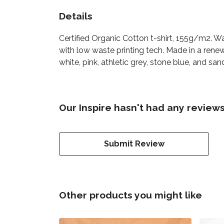
Details
Certified Organic Cotton t-shirt, 155g/m2. W
with low waste printing tech. Made in a renew
white, pink, athletic grey, stone blue, and san
Our Inspire hasn't had any reviews
Submit Review
Other products you might like