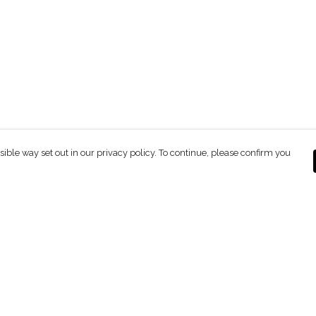
sible way set out in our privacy policy. To continue, please confirm you
Pay With Confidence
C
Our products are made from sustainable
materials and printed in a renewable energy
powered factory.
Our cart is protected by reCAPTCHA and the Google