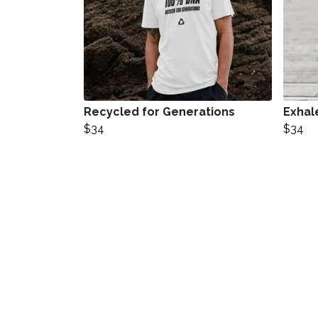
Recycled for Generations
Exhal
$34
$34