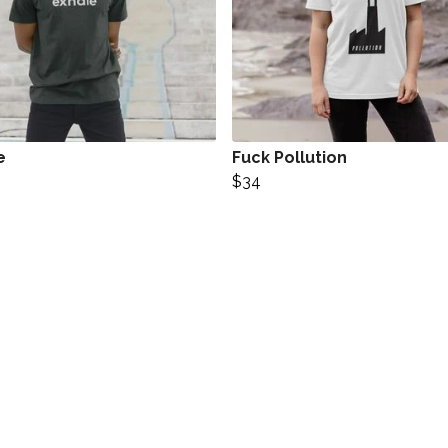
e
Fuck Pollution
$34