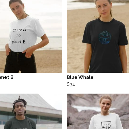
anet B
Blue Whale
$34