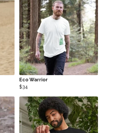
Eco Warrior
$34