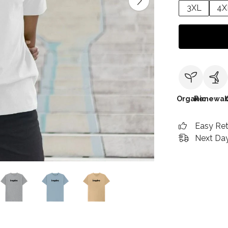
3XL
4X
Organic
Renewab
Easy Re
Next Day