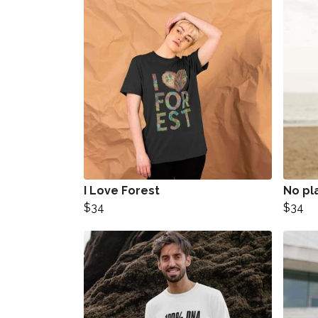
I Love Forest
No pl
$34
$34