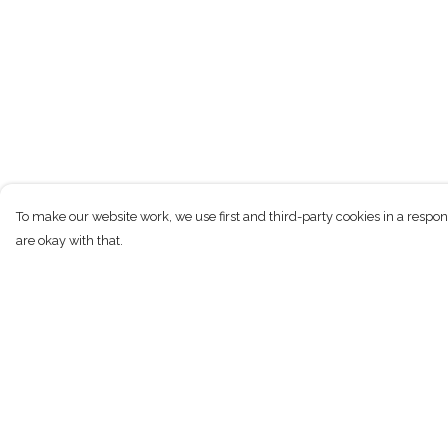
To make our website work, we use first and third-party cookies in a respon
are okay with that.
Menu
Help
T-Shirts
Help Centre
Kids
My Order
Women
Delivery