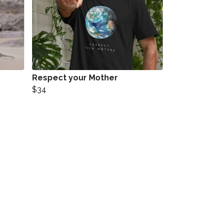
Respect your Mother
$34