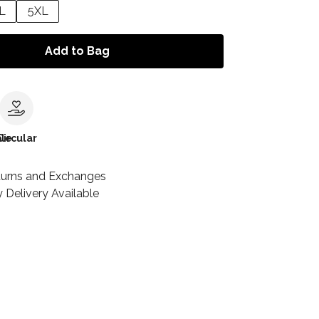
L
5XL
Add to Bag
le
Circular
turns and Exchanges
 Delivery Available