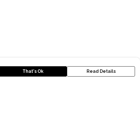
That's Ok
Read Details
urrency
kr
D