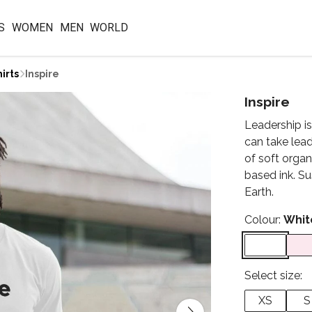
S
WOMEN
MEN
WORLD
irts
Inspire
Inspire
Leadership is
can take lead
of soft orga
based ink. Su
Earth.
Colour:
Whit
Select size:
XS
S