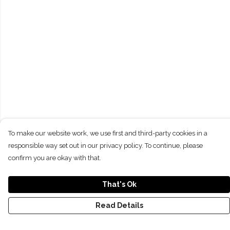
To make our website work, we use first and third-party cookies in a
responsible way set out in our privacy policy. To continue, please
confirm you are okay with that.
That's Ok
Read Details