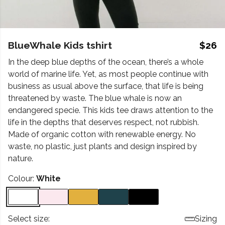
BlueWhale Kids tshirt
$26
In the deep blue depths of the ocean, there’s a whole
world of marine life. Yet, as most people continue with
business as usual above the surface, that life is being
threatened by waste. The blue whale is now an
endangered specie. This kids tee draws attention to the
life in the depths that deserves respect, not rubbish.
Made of organic cotton with renewable energy. No
waste, no plastic, just plants and design inspired by
nature.
Colour:
White
Select size:
Sizing