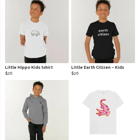
Little Hippo Kids tshirt
Little Earth Citizen – Kids
$26
$26