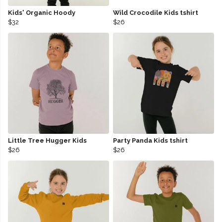
Kids' Organic Hoody
Wild Crocodile Kids tshirt
$32
$26
Little Tree Hugger Kids
Party Panda Kids tshirt
$26
$26