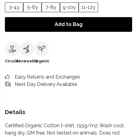
3-4y
5-6y
7-8y
9-10y
11-12y
Add to Bag
Circular
Renewable
Organic
Easy Returns and Exchanges
Next Day Delivery Available
Details
Certified Organic Cotton t-shirt, 155g/m2. Wash cool,
hang dry. GM free. Not tested on animals. Does not