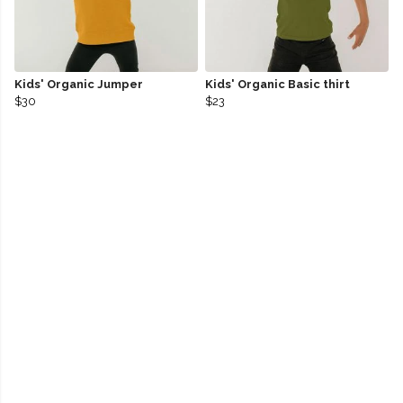
Kids' Organic Jumper
Kids' Organic Basic thirt
$30
$23