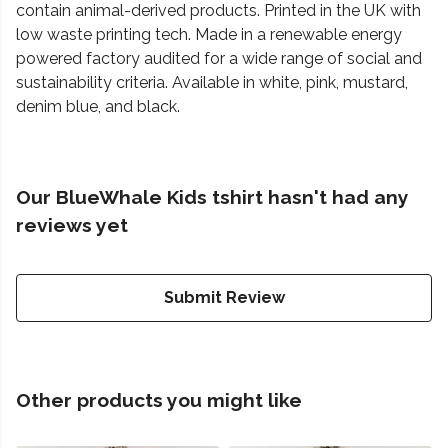
contain animal-derived products. Printed in the UK with
low waste printing tech. Made in a renewable energy
powered factory audited for a wide range of social and
sustainability criteria. Available in white, pink, mustard,
denim blue, and black.
Our BlueWhale Kids tshirt hasn't had any
reviews yet
Submit Review
Other products you might like