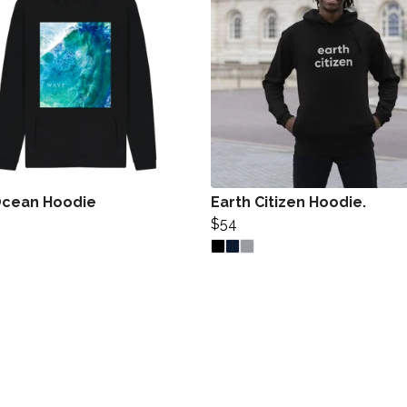
cean Hoodie
Earth Citizen Hoodie.
$54