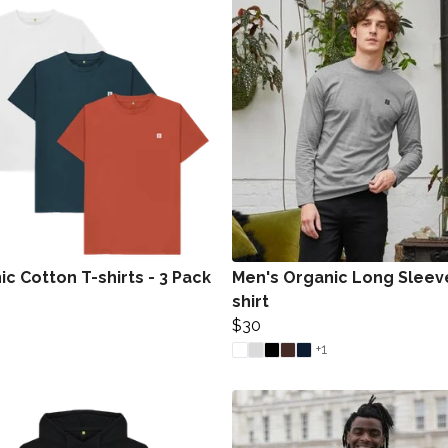
c Cotton T-shirts - 3 Pack
Men's Organic Long Sleev
shirt
$30
+1