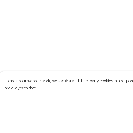
To make our website work, we use first and third-party cookies in a respon
are okay with that.
Menu
Help
T-Shirts
Help Centre
Kids
My Order