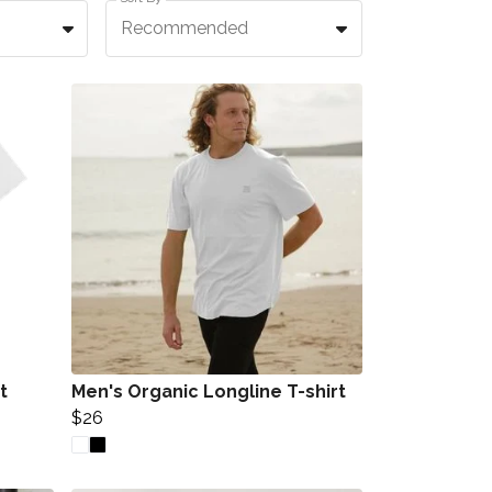
Recommended
t
Men's Organic Longline T-shirt
$26