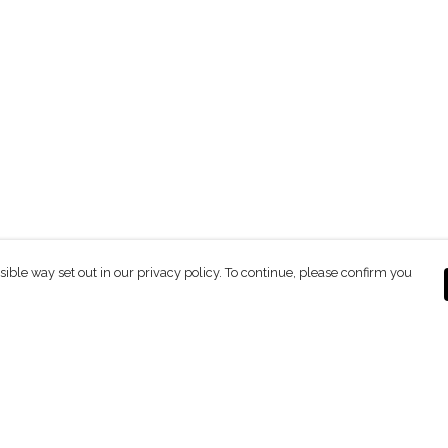
sible way set out in our privacy policy. To continue, please confirm you
Pay With Confidence
C
Our products are made from sustainable
materials and printed in a renewable energy