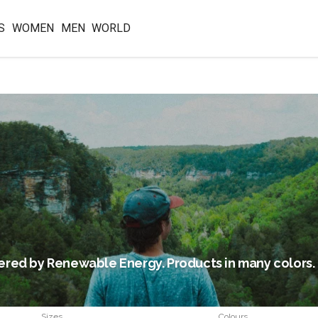
S
WOMEN
MEN
WORLD
red by Renewable Energy. Products in many colors.
Sizes
Colours