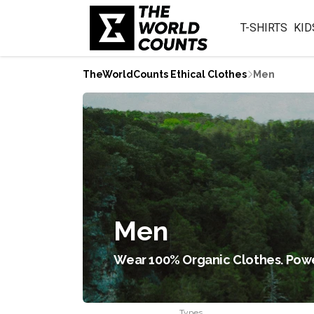
T-SHIRTS
KID
TheWorldCounts Ethical Clothes
Men
Men
Wear 100% Organic Clothes. Powe
Types