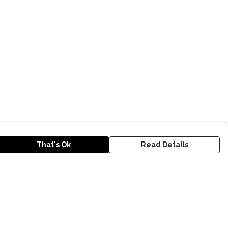
That's Ok
Read Details
urrency
kr
D