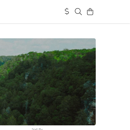
Sort By