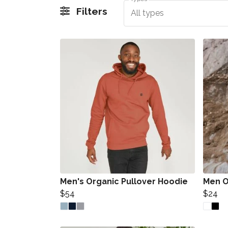
Filters
All types
Men's Organic Pullover Hoodie
Men O
$54
$24