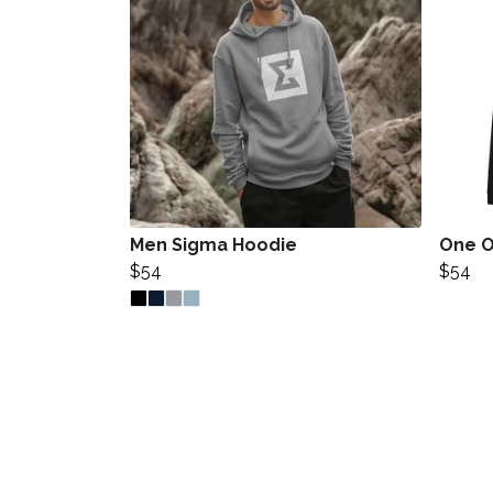
Men Sigma Hoodie
One O
$54
$54