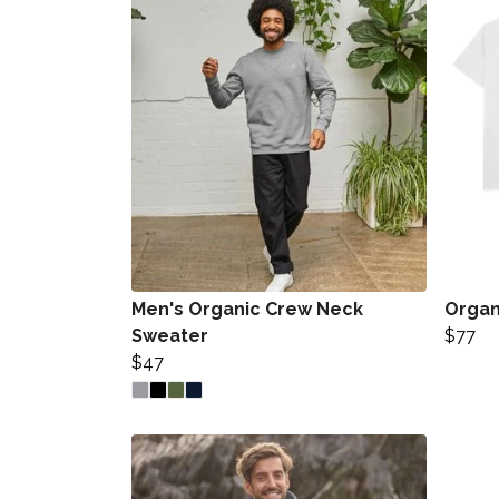
Men's Organic Crew Neck
Organi
Sweater
$77
$47