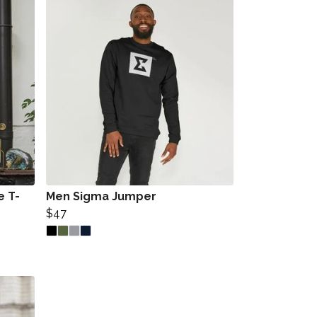
e T-
Men Sigma Jumper
$47