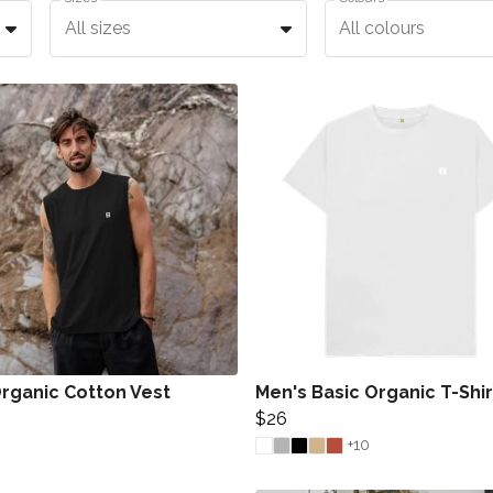
All sizes
All colours
rganic Cotton Vest
Men's Basic Organic T-Shir
$26
+10